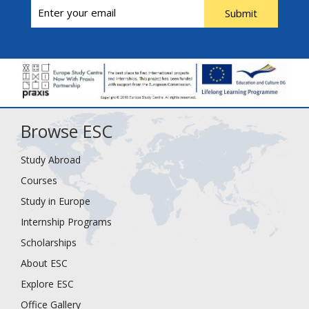
Submit
Browse ESC
Study Abroad
Courses
Study in Europe
Internship Programs
Scholarships
About ESC
Explore ESC
Office Gallery