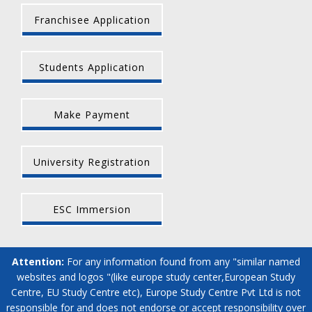
Franchisee Application
Students Application
Make Payment
University Registration
ESC Immersion
Attention:
For any information found from any "similar named
websites and logos "(like europe study center,European Study
Centre, EU Study Centre etc), Europe Study Centre Pvt Ltd is not
responsible for and does not endorse or accept responsibility over