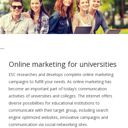
Online marketing for universities
ESC researches and develops complete online marketing
campaigns to fulfill your needs. As online marketing has
become an important part of today’s communication
activities of universities and colleges. The internet offers
diverse possibilities for educational institutions to
communicate with their target group, including search
engine optimized websites, innovative campaigns and
communication via social networking sites.