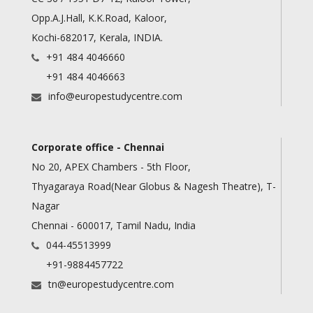
Opp.A.J.Hall, K.K.Road, Kaloor,
Kochi-682017, Kerala, INDIA.
+91 484 4046660
+91 484 4046663
info@europestudycentre.com
Corporate office - Chennai
No 20, APEX Chambers - 5th Floor,
Thyagaraya Road(Near Globus & Nagesh Theatre), T-
Nagar
Chennai - 600017, Tamil Nadu, India
044-45513999
+91-9884457722
tn@europestudycentre.com