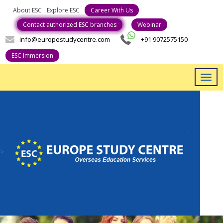
About ESC
Explore ESC
Contact authorized ESC branches
Webinar
info@europestudycentre.com
+91 9072575150
ESC Immersion
Togg
navig
>