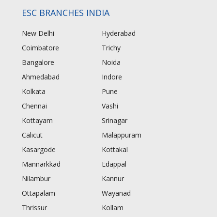
ESC BRANCHES INDIA
New Delhi
Hyderabad
Coimbatore
Trichy
Bangalore
Noida
Ahmedabad
Indore
Kolkata
Pune
Chennai
Vashi
Kottayam
Srinagar
Calicut
Malappuram
Kasargode
Kottakal
Mannarkkad
Edappal
Nilambur
Kannur
Ottapalam
Wayanad
Thrissur
Kollam