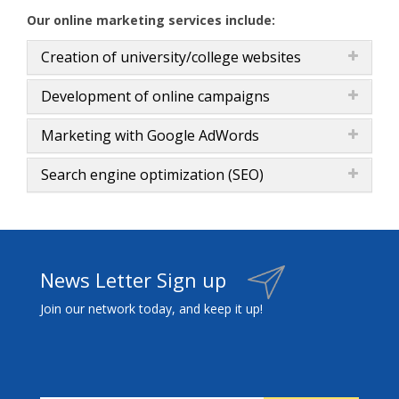
Our online marketing services include:
Creation of university/college websites
Development of online campaigns
Marketing with Google AdWords
Search engine optimization (SEO)
News Letter Sign up
Join our network today, and keep it up!