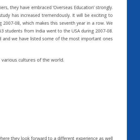
tiers, they have embraced ‘Overseas Education’ strongly.
tudy has increased tremendously. It will be exciting to
ng 2007-08, which makes this seventh year in a row. We
3 students from India went to the USA during 2007-08.
d and we have listed some of the most important ones
various cultures of the world.
here they look forward to a different experience as well