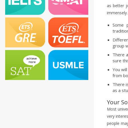
as better 
immensely. 
Some p
traditio
Differe
group w
There a
sure thi
You wil
from bo
There i
as a st
Your Soc
Most univer
very intere
people may 