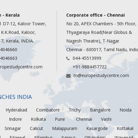
 - Kerala
Corporate office - Chennai
1 D7-12, Kaloor Tower,
No 20, APEX Chambers - 5th Floor,
, K.K.Road, Kaloor,
Thyagaraya Road(Near Globus &
7, Kerala, INDIA.
Nagesh Theatre), T-Nagar
 4046660
Chennai - 600017, Tamil Nadu, Indi
 4046663
044-45513999
ropestudycentre.com
+91-9884457722
tn@europestudycentre.com
NCHES INDIA
Hyderabad
Coimbatore
Trichy
Bangalore
Noida
Indore
Kolkata
Pune
Chennai
Vashi
Srinagar
Calicut
Malappuram
Kasargode
Kottakal
d
Edappal
Nilambur
Kannur
Ottapalam
Wayanad