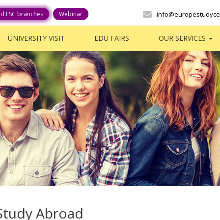
ed ESC branches
Webinar
info@europestudyce
UNIVERSITY VISIT
EDU FAIRS
OUR SERVICES
Study Abroad