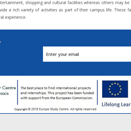
tertainment, shopping and cultural facilities whereas others may be attr
ide a rich variety of activities as part of their campus life. These
ral experience.