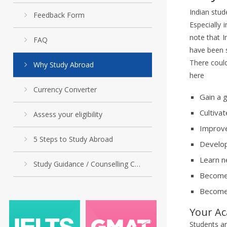
Indian stud
Feedback Form
Especially 
note that I
FAQ
have been 
There coul
Why Study Abroad
here
Currency Converter
Gain a 
Cultivat
Assess your eligibility
Improve
5 Steps to Study Abroad
Develop
Learn n
Study Guidance / Counselling Cell
Become 
Become 
Your Ac
Students ar