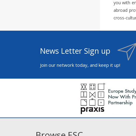
you with en
abroad prov
cross-cultu
News Letter Sign up
Join our network today, and keep it up!
Browse ESC