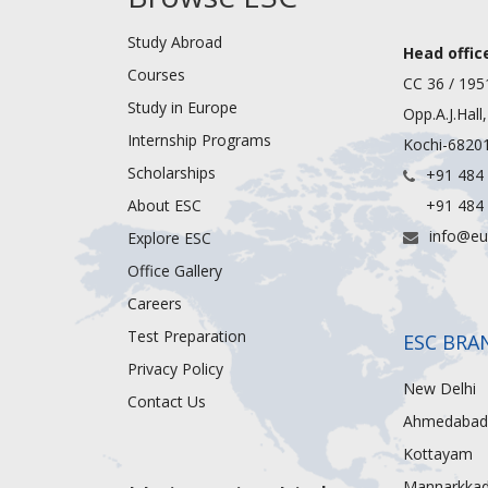
Study Abroad
Head office
Courses
CC 36 / 195
Study in Europe
Opp.A.J.Hall
Internship Programs
Kochi-68201
Scholarships
+91 484
About ESC
+91 484
info@eu
Explore ESC
Office Gallery
Careers
Test Preparation
ESC BRA
Privacy Policy
New Delhi
Contact Us
Ahmedabad
Kottayam
Mannarkka