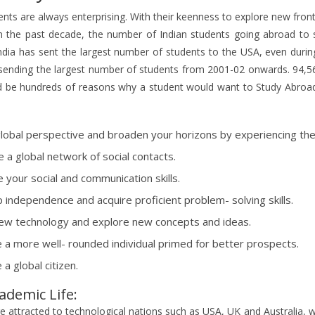
ents are always enterprising. With their keenness to explore new fron
in the past decade, the number of Indian students going abroad to s
ndia has sent the largest number of students to the USA, even duri
sending the largest number of students from 2001-02 onwards. 94,56
d be hundreds of reasons why a student would want to Study Abroa
global perspective and broaden your horizons by experiencing the 
e a global network of social contacts.
 your social and communication skills.
 independence and acquire proficient problem- solving skills.
ew technology and explore new concepts and ideas.
a more well- rounded individual primed for better prospects.
a global citizen.
ademic Life:
e attracted to technological nations such as USA, UK and Australia, w