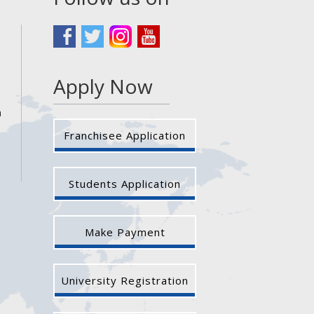
Apply Now
a
Franchisee Application
Students Application
Make Payment
University Registration