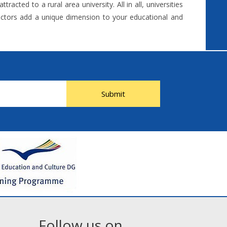
acted to a rural area university. All in all, universities
 factors add a unique dimension to your educational and
Submit
Follow us on