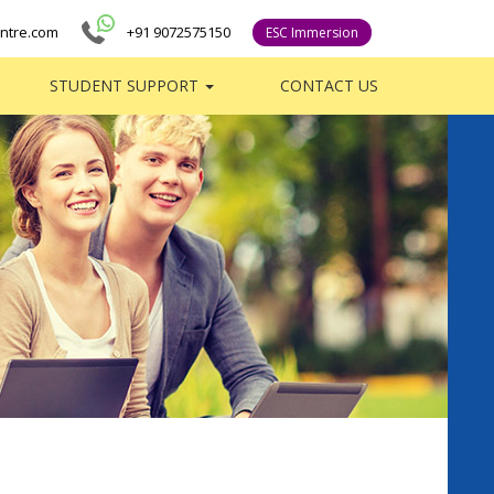
ntre.com
+91 9072575150
ESC Immersion
STUDENT SUPPORT
CONTACT US