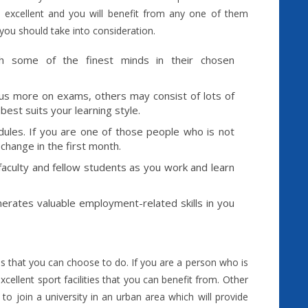
 excellent and you will benefit from any one of them
you should take into consideration.
th some of the finest minds in their chosen
ocus more on exams, others may consist of lots of
est suits your learning style.
odules. If you are one of those people who is not
 change in the first month.
faculty and fellow students as you work and learn
nerates valuable employment-related skills in you
ies that you can choose to do. If you are a person who is
xcellent sport facilities that you can benefit from. Other
o join a university in an urban area which will provide