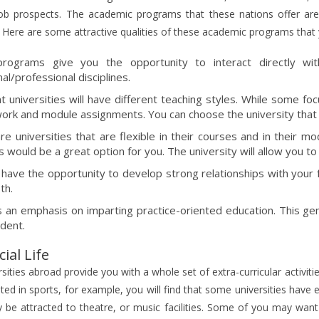
job prospects. The academic programs that these nations offer are
Here are some attractive qualities of these academic programs that 
rograms give you the opportunity to interact directly wi
nal/professional disciplines.
nt universities will have different teaching styles. While some f
ork and module assignments. You can choose the university that b
re universities that are flexible in their courses and in their m
s would be a great option for you. The university will allow you to
l have the opportunity to develop strong relationships with your 
th.
s an emphasis on imparting practice-oriented education. This ge
udent.
ial Life
sities abroad provide you with a whole set of extra-curricular activit
sted in sports, for example, you will find that some universities have e
be attracted to theatre, or music facilities. Some of you may want t