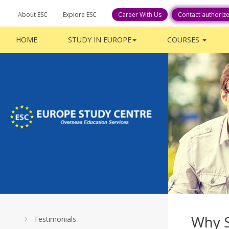
About ESC
Explore ESC
Career With Us
Contact authoriz
HOME
STUDY IN EUROPE
COURSES
Why 
Testimonials