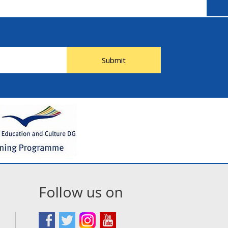
Submit
Follow us on