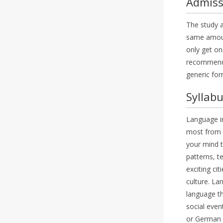
Admiss
The study a
same amount
only get one
recommendat
generic for
Syllab
Language im
most from l
your mind t
patterns, t
exciting ci
culture. La
language th
social even
or German i