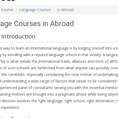
Course
Language Courses
in Abroad
age Courses in Abroad
 Introduction
t way to learn an international language is by lodging oneself into a 
y by enrolling with a reputed language school in that vicinity. A langua
is is what entails the international trade, alliances and most of all ho
s of such schools are farfetched from what anyone can possibly conc
r the candidate, especially considering the core motive of undertaking
 understanding a wide range of factors that needs to be considered
perienced panel of consultants serving you with the essential mentor
arning motives are brought into a pragmatic phase while being objectif
h decision involves the right language, right school, right destination,
 experience