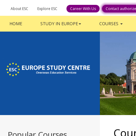
About ESC
Explore ESC
Contact authoriz
HOME
STUDY IN EUROPE
COURSES
Cou
Popular Courses