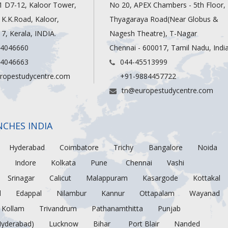
1 D7-12, Kaloor Tower,
No 20, APEX Chambers - 5th Floor,
, K.K.Road, Kaloor,
Thyagaraya Road(Near Globus &
7, Kerala, INDIA.
Nagesh Theatre), T-Nagar
 4046660
Chennai - 600017, Tamil Nadu, Indi
 4046663
044-45513999
ropestudycentre.com
+91-9884457722
tn@europestudycentre.com
NCHES INDIA
Hyderabad
Coimbatore
Trichy
Bangalore
Noida
Indore
Kolkata
Pune
Chennai
Vashi
Srinagar
Calicut
Malappuram
Kasargode
Kottakal
d
Edappal
Nilambur
Kannur
Ottapalam
Wayanad
Kollam
Trivandrum
Pathanamthitta
Punjab
Hyderabad)
Lucknow
Bihar
Port Blair
Nanded