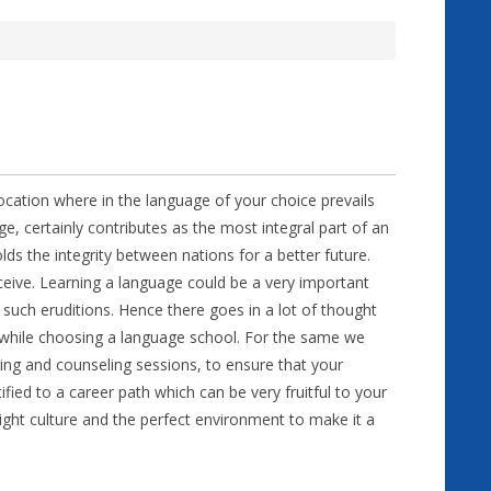
location where in the language of your choice prevails
ge, certainly contributes as the most integral part of an
lds the integrity between nations for a better future.
eive. Learning a language could be a very important
 such eruditions. Hence there goes in a lot of thought
 while choosing a language school. For the same we
ing and counseling sessions, to ensure that your
ied to a career path which can be very fruitful to your
 right culture and the perfect environment to make it a