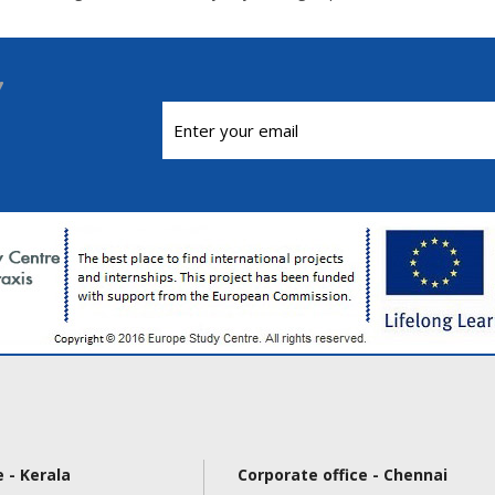
 - Kerala
Corporate office - Chennai