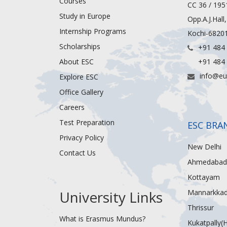
Courses
CC 36 / 195
Study in Europe
Opp.A.J.Hall
Internship Programs
Kochi-68201
Scholarships
+91 484
About ESC
+91 484
info@eu
Explore ESC
Office Gallery
Careers
Test Preparation
ESC BRA
Privacy Policy
New Delhi
Contact Us
Ahmedabad
Kottayam
University Links
Mannarkka
Thrissur
What is Erasmus Mundus?
Kukatpally(