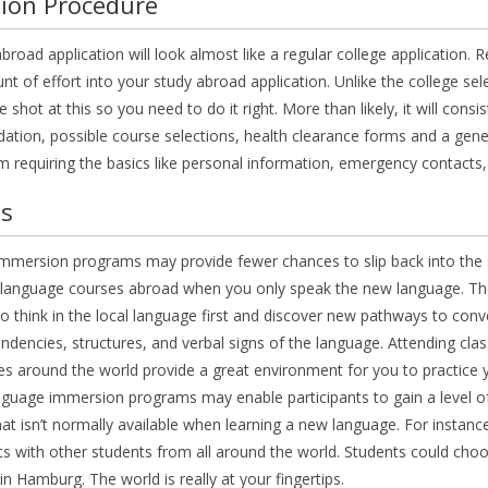
ion Procedure
broad application will look almost like a regular college applicatio
 of effort into your study abroad application. Unlike the college sel
 shot at this so you need to do it right. More than likely, it will consi
ion, possible course selections, health clearance forms and a genera
m requiring the basics like personal information, emergency contacts,
us
mersion programs may provide fewer chances to slip back into the s
anguage courses abroad when you only speak the new language. The in
o think in the local language first and discover new pathways to conve
endencies, structures, and verbal signs of the language. Attending classe
ties around the world provide a great environment for you to practice y
nguage immersion programs may enable participants to gain a level o
at isn’t normally available when learning a new language. For instan
ts with other students from all around the world. Students could cho
n Hamburg. The world is really at your fingertips.