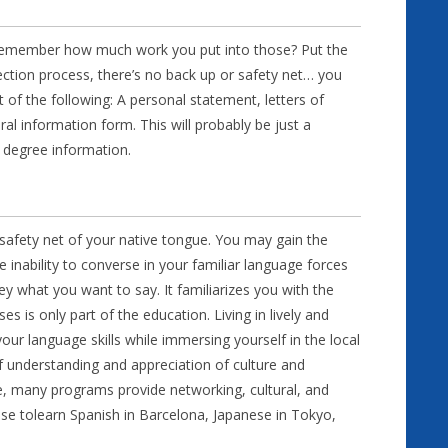
n. Remember how much work you put into those? Put the
ection process, there’s no back up or safety net… you
st of the following: A personal statement, letters of
l information form. This will probably be just a
 degree information.
afety net of your native tongue. You may gain the
ability to converse in your familiar language forces
y what you want to say. It familiarizes you with the
s is only part of the education. Living in lively and
our language skills while immersing yourself in the local
f understanding and appreciation of culture and
ce, many programs provide networking, cultural, and
ose tolearn Spanish in Barcelona, Japanese in Tokyo,