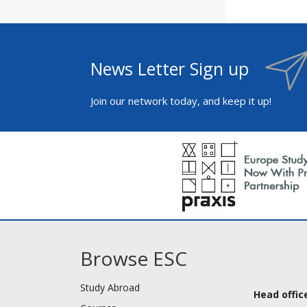
News Letter Sign up
Join our network today, and keep it up!
Browse ESC
Study Abroad
Head office