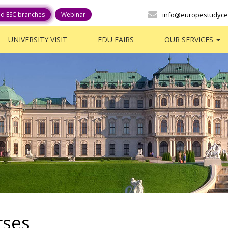
ed ESC branches
Webinar
info@europestudyce
UNIVERSITY VISIT
EDU FAIRS
OUR SERVICES
rses