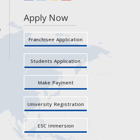
Apply Now
a
Franchisee Application
Students Application
Make Payment
University Registration
ESC Immersion