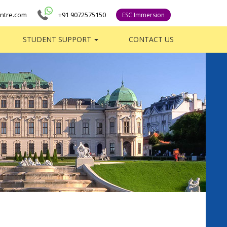
ntre.com
+91 9072575150
ESC Immersion
STUDENT SUPPORT
CONTACT US