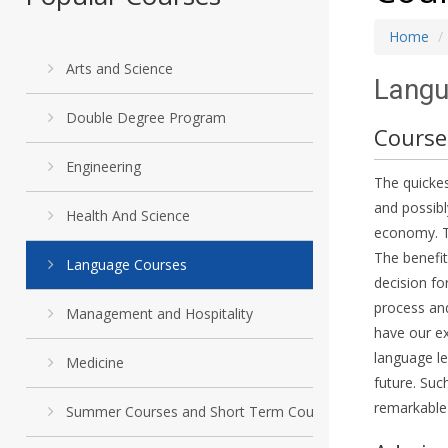
Home
Arts and Science
Langu
Double Degree Program
Course
Engineering
The quickes
and possibl
Health And Science
economy. Th
The benefit
Language Courses
decision fo
process and
Management and Hospitality
have our ex
language le
Medicine
future. Suc
remarkable
Summer Courses and Short Term Courses