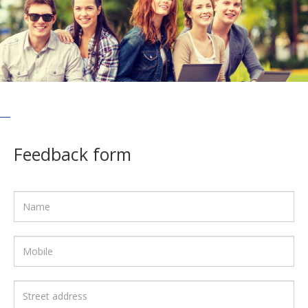
Feedback form