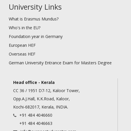
University Links
What is Erasmus Mundus?
Who's in the EU?
Foundation year in Germany
European HEF
Overseas HEF
German University Entrance Exam for Masters Degree
Head office - Kerala
CC 36 / 1951 D7-12, Kaloor Tower,
Opp.A.J.Hall, K.K.Road, Kaloor,
Kochi-682017, Kerala, INDIA.
+91 484 4046660
+91 484 4046663