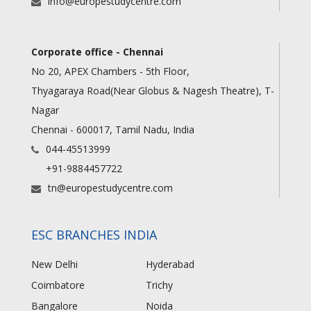
info@europestudycentre.com
Corporate office - Chennai
No 20, APEX Chambers - 5th Floor,
Thyagaraya Road(Near Globus & Nagesh Theatre), T-
Nagar
Chennai - 600017, Tamil Nadu, India
044-45513999
+91-9884457722
tn@europestudycentre.com
ESC BRANCHES INDIA
New Delhi
Hyderabad
Coimbatore
Trichy
Bangalore
Noida