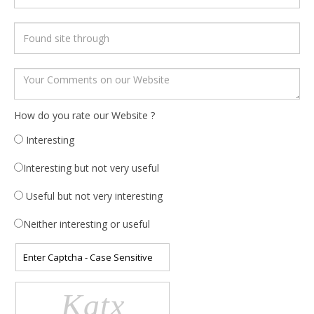
How do you rate our Website ?
Interesting
Interesting but not very useful
Useful but not very interesting
Neither interesting or useful
Katx