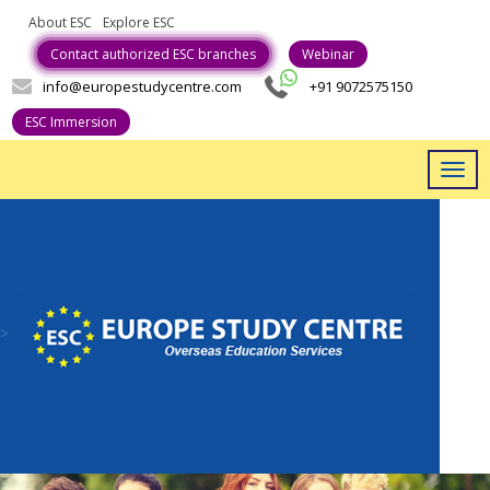
About ESC
Explore ESC
Career With Us
Contact authorized ESC branches
Webinar
info@europestudycentre.com
+91 9072575150
ESC Immersion
Togg
navig
>