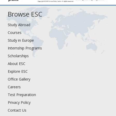
Browse ESC
Study Abroad
Courses
Study in Europe
Internship Programs
Scholarships
About ESC
Explore ESC
Office Gallery
Careers
Test Preparation
Privacy Policy
Contact Us