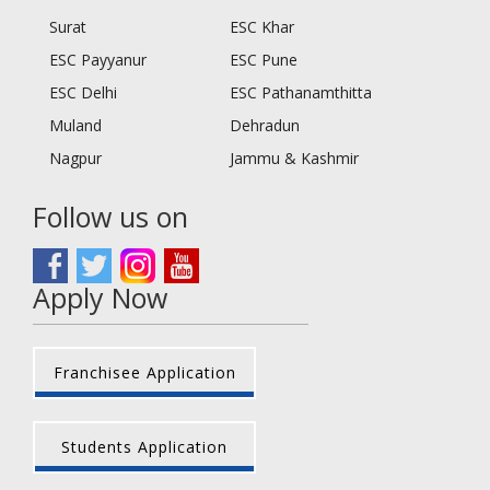
Surat
ESC Khar
ESC Payyanur
ESC Pune
ESC Delhi
ESC Pathanamthitta
Muland
Dehradun
Nagpur
Jammu & Kashmir
Follow us on
Apply Now
Franchisee Application
Students Application