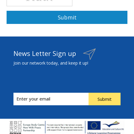
News Letter Sign up
Join our network today, and keep it up!
Submit