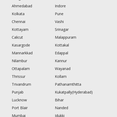
Ahmedabad
Indore
Kolkata
Pune
Chennai
Vashi
Kottayam
Srinagar
Calicut
Malappuram
Kasargode
Kottakal
Mannarkkad
Edappal
Nilambur
Kannur
Ottapalam
Wayanad
Thrissur
Kollam
Trivandrum
Pathanamthitta
Punjab
Kukatpally(Hyderabad)
Lucknow
Bihar
Port Blair
Nanded
Mumbai
Idukki