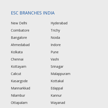
ESC BRANCHES INDIA
New Delhi
Hyderabad
Coimbatore
Trichy
Bangalore
Noida
Ahmedabad
Indore
Kolkata
Pune
Chennai
Vashi
Kottayam
Srinagar
Calicut
Malappuram
Kasargode
Kottakal
Mannarkkad
Edappal
Nilambur
Kannur
Ottapalam
Wayanad