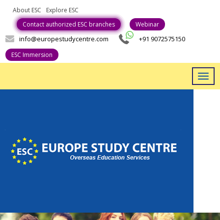
About ESC
Explore ESC
Career With Us
Contact authorized ESC branches
Webinar
info@europestudycentre.com
+91 9072575150
ESC Immersion
Togg
navig