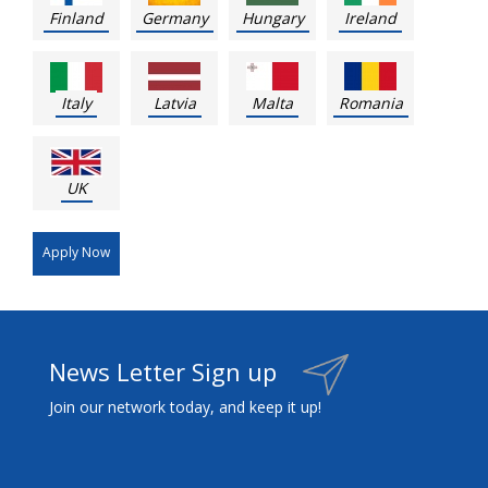
Finland
Germany
Hungary
Ireland
Italy
Latvia
Malta
Romania
UK
Apply Now
News Letter Sign up
Join our network today, and keep it up!