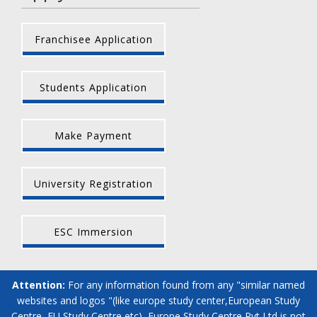
Franchisee Application
Students Application
Make Payment
University Registration
ESC Immersion
Attention:
For any information found from any "similar named
websites and logos "(like europe study center,European Study
Centre, EU Study Centre etc), Europe Study Centre Pvt Ltd is not