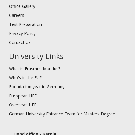
Office Gallery
Careers
Test Preparation
Privacy Policy
Contact Us
University Links
What is Erasmus Mundus?
Who's in the EU?
Foundation year in Germany
European HEF
Overseas HEF
German University Entrance Exam for Masters Degree
Head office - Kerala