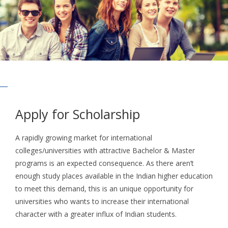
Apply for Scholarship
A rapidly growing market for international
colleges/universities with attractive Bachelor & Master
programs is an expected consequence. As there aren’t
enough study places available in the Indian higher education
to meet this demand, this is an unique opportunity for
universities who wants to increase their international
character with a greater influx of Indian students.