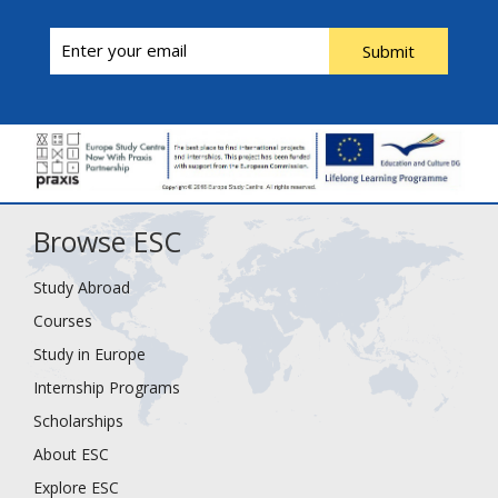
Submit
Browse ESC
Study Abroad
Courses
Study in Europe
Internship Programs
Scholarships
About ESC
Explore ESC