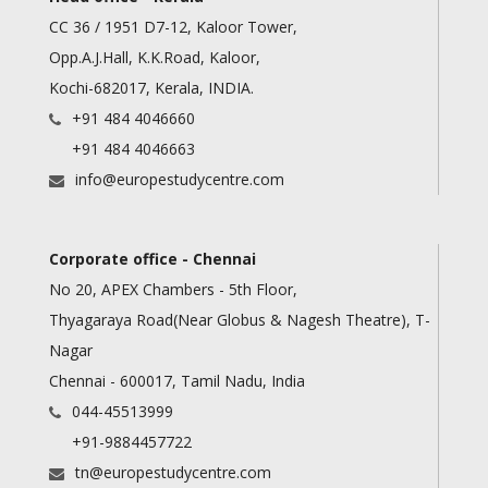
CC 36 / 1951 D7-12, Kaloor Tower,
Opp.A.J.Hall, K.K.Road, Kaloor,
Kochi-682017, Kerala, INDIA.
+91 484 4046660
+91 484 4046663
info@europestudycentre.com
Corporate office - Chennai
No 20, APEX Chambers - 5th Floor,
Thyagaraya Road(Near Globus & Nagesh Theatre), T-
Nagar
Chennai - 600017, Tamil Nadu, India
044-45513999
+91-9884457722
tn@europestudycentre.com