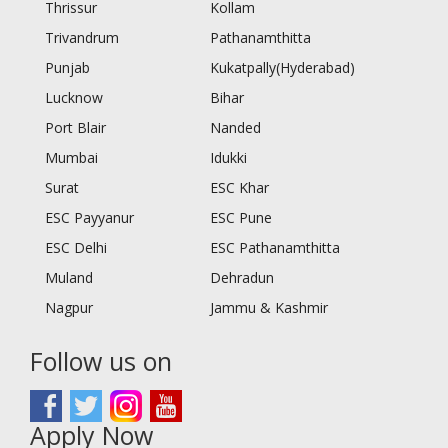
Thrissur
Kollam
Trivandrum
Pathanamthitta
Punjab
Kukatpally(Hyderabad)
Lucknow
Bihar
Port Blair
Nanded
Mumbai
Idukki
Surat
ESC Khar
ESC Payyanur
ESC Pune
ESC Delhi
ESC Pathanamthitta
Muland
Dehradun
Nagpur
Jammu & Kashmir
Follow us on
Apply Now