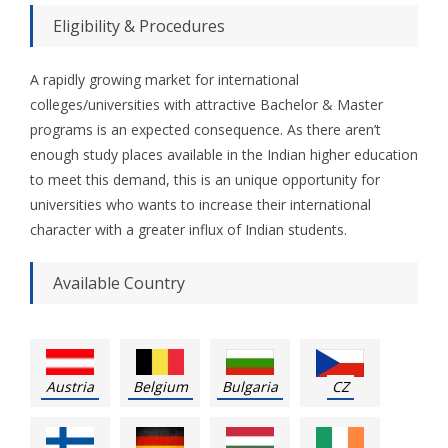
Eligibility & Procedures
A rapidly growing market for international
colleges/universities with attractive Bachelor & Master
programs is an expected consequence. As there aren’t
enough study places available in the Indian higher education
to meet this demand, this is an unique opportunity for
universities who wants to increase their international
character with a greater influx of Indian students.
Available Country
Austria
Belgium
Bulgaria
CZ