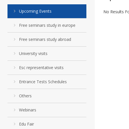
Upcoming Events
No Results F
Free seminars study in europe
Free seminars study abroad
University visits
Esc representative visits
Entrance Tests Schedules
Others
Webinars
Edu Fair