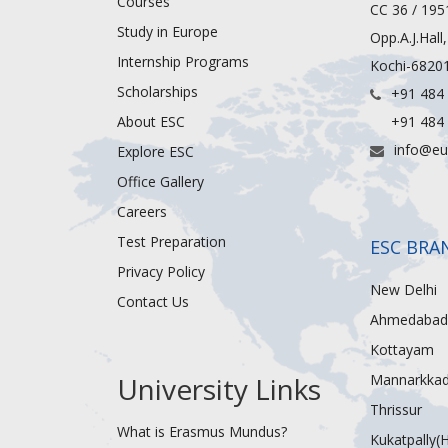
Courses
CC 36 / 195
Study in Europe
Opp.A.J.Hall
Internship Programs
Kochi-68201
Scholarships
+91 484
About ESC
+91 484
info@eu
Explore ESC
Office Gallery
Careers
Test Preparation
ESC BRA
Privacy Policy
New Delhi
Contact Us
Ahmedabad
Kottayam
University Links
Mannarkka
Thrissur
What is Erasmus Mundus?
Kukatpally(