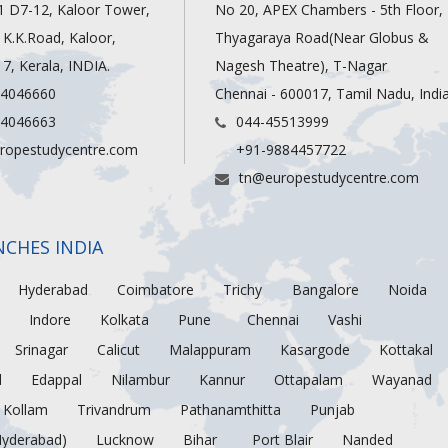
1 D7-12, Kaloor Tower,
No 20, APEX Chambers - 5th Floor,
, K.K.Road, Kaloor,
Thyagaraya Road(Near Globus &
7, Kerala, INDIA.
Nagesh Theatre), T-Nagar
 4046660
Chennai - 600017, Tamil Nadu, Indi
 4046663
044-45513999
ropestudycentre.com
+91-9884457722
tn@europestudycentre.com
NCHES INDIA
Hyderabad
Coimbatore
Trichy
Bangalore
Noida
Indore
Kolkata
Pune
Chennai
Vashi
Srinagar
Calicut
Malappuram
Kasargode
Kottakal
d
Edappal
Nilambur
Kannur
Ottapalam
Wayanad
Kollam
Trivandrum
Pathanamthitta
Punjab
Hyderabad)
Lucknow
Bihar
Port Blair
Nanded