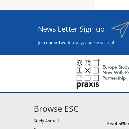
News Letter Sign up
Join our network today, and keep it up!
Browse ESC
Study Abroad
Head office