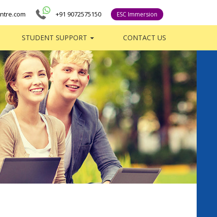
ntre.com
+91 9072575150
ESC Immersion
STUDENT SUPPORT
CONTACT US