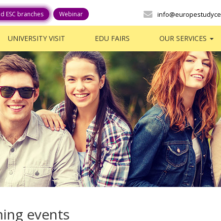
ed ESC branches
Webinar
info@europestudyce
UNIVERSITY VISIT
EDU FAIRS
OUR SERVICES
ing events