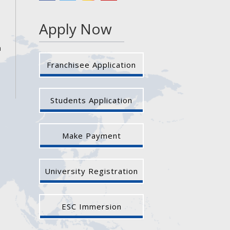
Apply Now
a
Franchisee Application
Students Application
Make Payment
University Registration
ESC Immersion