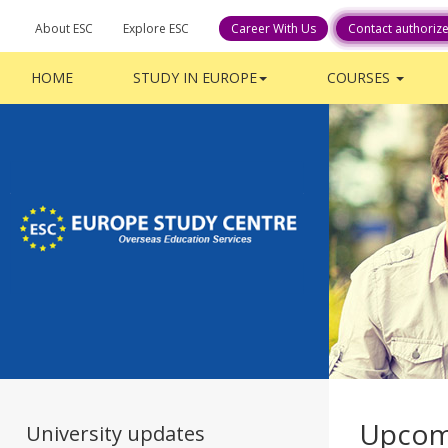
About ESC
Explore ESC
Career With Us
Contact authoriz
HOME
STUDY IN EUROPE
COURSES
Upcom
University updates