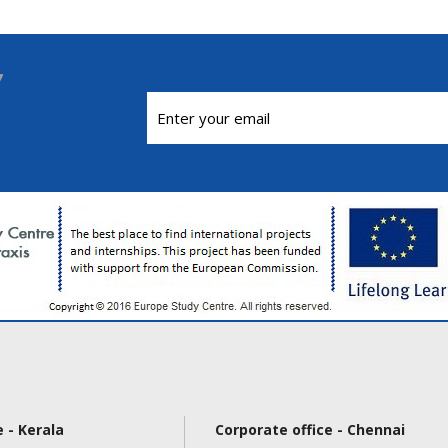
 - Kerala
Corporate office - Chennai