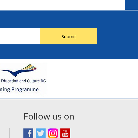
Submit
Follow us on