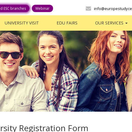
ed ESC branches
Webinar
info@europestudyce
UNIVERSITY VISIT
EDU FAIRS
OUR SERVICES
rsity Registration Form