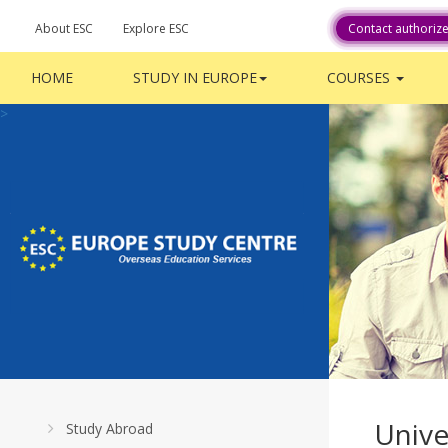
About ESC
Explore ESC
Career With Us
Contact authoriz
HOME
STUDY IN EUROPE
COURSES
>
Unive
Study Abroad