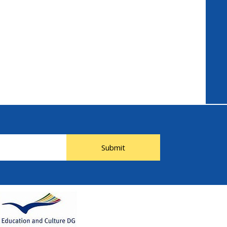
Submit