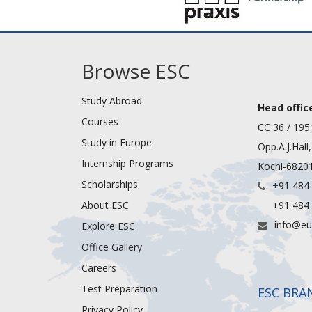
Browse ESC
Study Abroad
Head office
Courses
CC 36 / 195
Study in Europe
Opp.A.J.Hall
Internship Programs
Kochi-68201
Scholarships
+91 484
About ESC
+91 484
info@eu
Explore ESC
Office Gallery
Careers
Test Preparation
ESC BRA
Privacy Policy