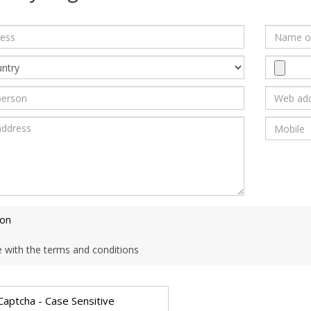
ion
e with the terms and conditions