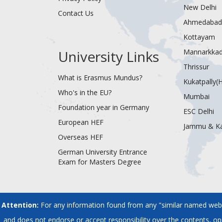
New Delhi
Contact Us
Ahmedabad
Kottayam
University Links
Mannarkka
Thrissur
What is Erasmus Mundus?
Kukatpally(
Who's in the EU?
Mumbai
Foundation year in Germany
ESC Delhi
European HEF
Jammu & K
Overseas HEF
German University Entrance
Exam for Masters Degree
Attention:
For any information found from any "similar named websi
and does not endorse or accept responsibility over the contents, o