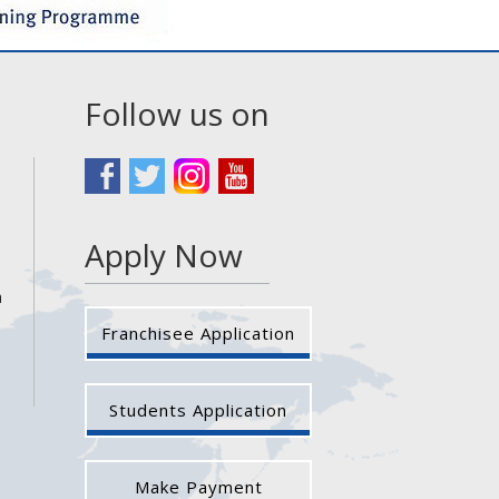
Follow us on
Apply Now
a
Franchisee Application
Students Application
Make Payment