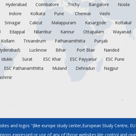
Hyderabad
Coimbatore
Trichy
Bangalore
Noida
Indore
Kolkata
Pune
Chennai
Vashi
Srinagar
Calicut
Malappuram
Kasargode
Kottakal
d
Edappal
Nilambur
Kannur
Ottapalam
Wayanad
Kollam
Trivandrum
Pathanamthitta
Punjab
Hyderabad)
Lucknow
Bihar
Port Blair
Nanded
Idukki
Surat
ESC Khar
ESC Payyanur
ESC Pune
ESC Pathanamthitta
Muland
Dehradun
Nagpur
ashmir
tes and logos "(like europe study center,European Study Centre, EU S
pinions expressed or use of any of those websites.We control and ope