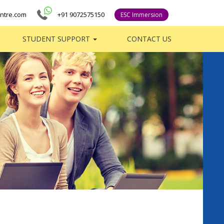
ntre.com
+91 9072575150
ESC Immersion
STUDENT SUPPORT
CONTACT US