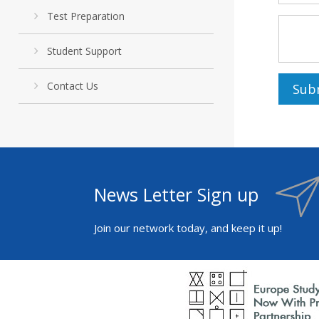
Test Preparation
Student Support
Contact Us
News Letter Sign up
Join our network today, and keep it up!