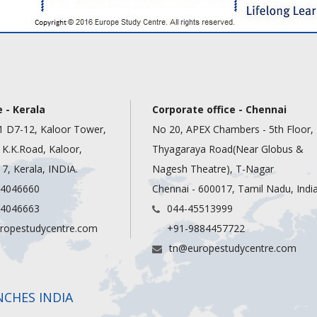
 - Kerala
Corporate office - Chennai
1 D7-12, Kaloor Tower,
No 20, APEX Chambers - 5th Floor,
, K.K.Road, Kaloor,
Thyagaraya Road(Near Globus &
7, Kerala, INDIA.
Nagesh Theatre), T-Nagar
 4046660
Chennai - 600017, Tamil Nadu, Indi
 4046663
044-45513999
ropestudycentre.com
+91-9884457722
tn@europestudycentre.com
NCHES INDIA