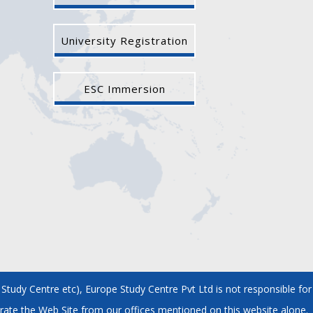
University Registration
ESC Immersion
tudy Centre etc), Europe Study Centre Pvt Ltd is not responsible for
rate the Web Site from our offices mentioned on this website alone.