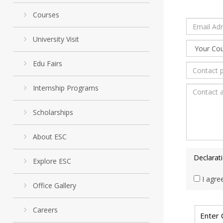
Courses
University Visit
Edu Fairs
Internship Programs
Scholarships
About ESC
Declarat
Explore ESC
I agre
Office Gallery
Careers