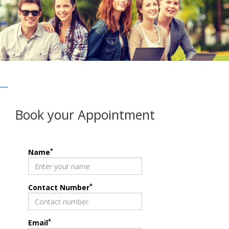
Book your Appointment
*
Name
*
Contact Number
*
Email