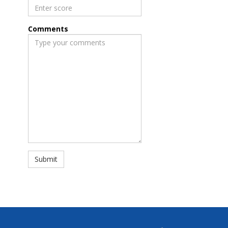
Comments
Submit