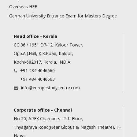
Overseas HEF
German University Entrance Exam for Masters Degree
Head office - Kerala
CC 36 / 1951 D7-12, Kaloor Tower,
Opp.A.J.Hall, K.K.Road, Kaloor,
Kochi-682017, Kerala, INDIA.
+91 484 4046660
+91 484 4046663
info@europestudycentre.com
Corporate office - Chennai
No 20, APEX Chambers - 5th Floor,
Thyagaraya Road(Near Globus & Nagesh Theatre), T-
Nagar