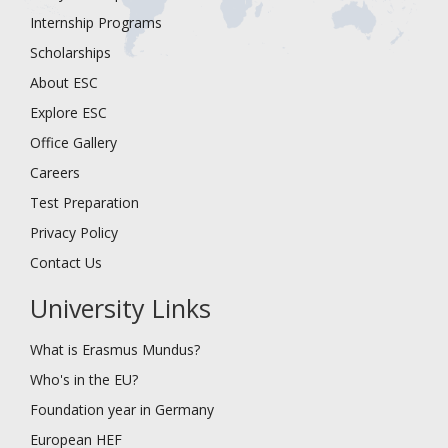
Internship Programs
Scholarships
About ESC
Explore ESC
Office Gallery
Careers
Test Preparation
Privacy Policy
Contact Us
University Links
What is Erasmus Mundus?
Who's in the EU?
Foundation year in Germany
European HEF