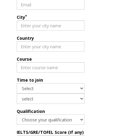
*
City
Country
Course
Time to join
Qualification
IELTS/GRE/TOFEL Score (If any)