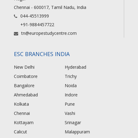
Chennai - 600017, Tamil Nadu, India
044-45513999
+91-9884457722
tn@europestudycentre.com
ESC BRANCHES INDIA
New Delhi
Hyderabad
Coimbatore
Trichy
Bangalore
Noida
Ahmedabad
Indore
Kolkata
Pune
Chennai
Vashi
Kottayam
Srinagar
Calicut
Malappuram