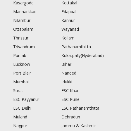
Kasargode
Kottakal
Mannarkkad
Edappal
Nilambur
Kannur
Ottapalam
Wayanad
Thrissur
Kollam
Trivandrum
Pathanamthitta
Punjab
Kukatpally(Hyderabad)
Lucknow
Bihar
Port Blair
Nanded
Mumbai
Idukki
Surat
ESC Khar
ESC Payyanur
ESC Pune
ESC Delhi
ESC Pathanamthitta
Muland
Dehradun
Nagpur
Jammu & Kashmir