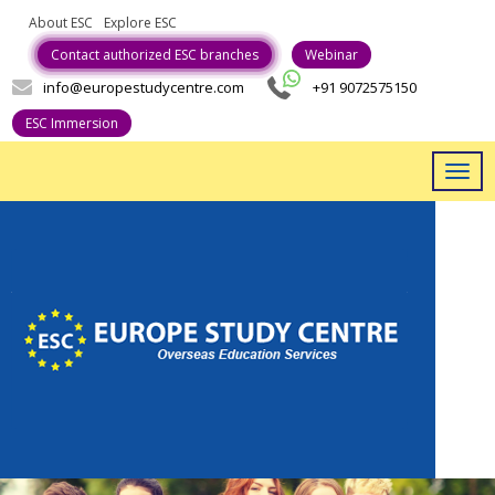
About ESC
Explore ESC
Career With Us
Contact authorized ESC branches
Webinar
info@europestudycentre.com
+91 9072575150
ESC Immersion
Togg
navig