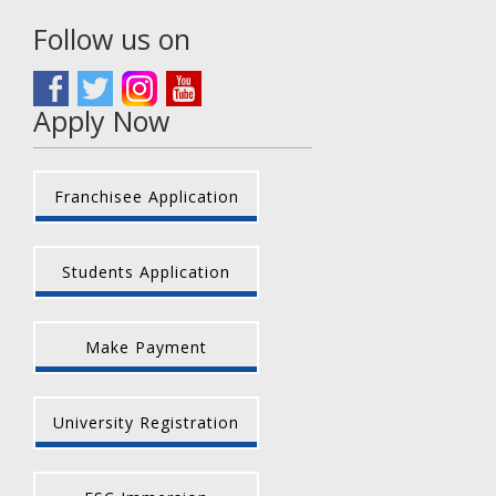
Follow us on
Apply Now
Franchisee Application
Students Application
Make Payment
University Registration