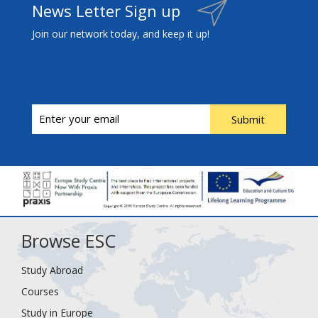
News Letter Sign up
Join our network today, and keep it up!
Submit
Browse ESC
Study Abroad
Courses
Study in Europe