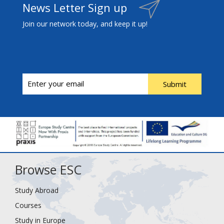
News Letter Sign up
Join our network today, and keep it up!
Submit
Browse ESC
Study Abroad
Courses
Study in Europe