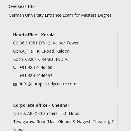
Overseas HEF
German University Entrance Exam for Masters Degree
Head office - Kerala
CC 36 / 1951 D7-12, Kaloor Tower,
Opp.A.J.Hall, K.K.Road, Kaloor,
Kochi-682017, Kerala, INDIA.
+91 484 4046660
+91 484 4046663
info@europestudycentre.com
Corporate office - Chennai
No 20, APEX Chambers - 5th Floor,
Thyagaraya Road(Near Globus & Nagesh Theatre), T-
Nagar