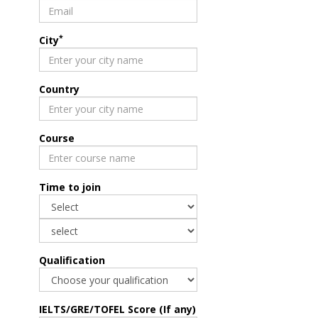
*
City
Country
Course
Time to join
Qualification
IELTS/GRE/TOFEL Score (If any)