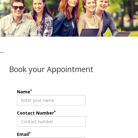
Book your Appointment
*
Name
*
Contact Number
*
Email