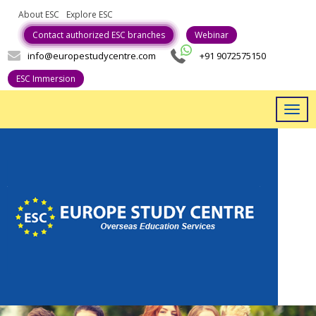
About ESC
Explore ESC
Career With Us
Contact authorized ESC branches
Webinar
info@europestudycentre.com
+91 9072575150
ESC Immersion
Togg
navig