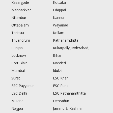
Kasargode
Kottakal
Mannarkkad
Edappal
Nilambur
Kannur
Ottapalam
Wayanad
Thrissur
Kollam
Trivandrum
Pathanamthitta
Punjab
Kukatpally(Hyderabad)
Lucknow
Bihar
Port Blair
Nanded
Mumbai
Idukki
Surat
ESC Khar
ESC Payyanur
ESC Pune
ESC Delhi
ESC Pathanamthitta
Muland
Dehradun
Nagpur
Jammu & Kashmir