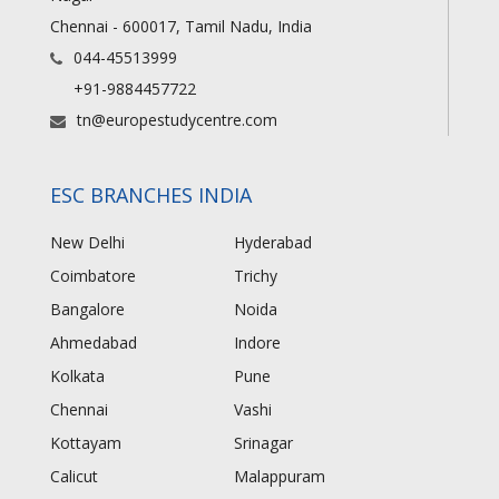
Chennai - 600017, Tamil Nadu, India
044-45513999
+91-9884457722
tn@europestudycentre.com
ESC BRANCHES INDIA
New Delhi
Hyderabad
Coimbatore
Trichy
Bangalore
Noida
Ahmedabad
Indore
Kolkata
Pune
Chennai
Vashi
Kottayam
Srinagar
Calicut
Malappuram