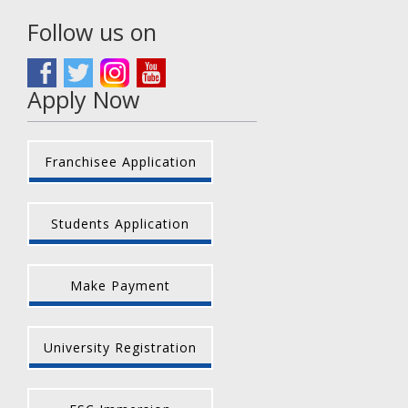
Follow us on
Apply Now
Franchisee Application
Students Application
Make Payment
University Registration