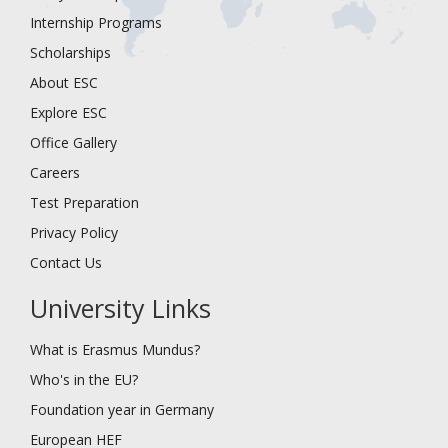
Internship Programs
Scholarships
About ESC
Explore ESC
Office Gallery
Careers
Test Preparation
Privacy Policy
Contact Us
University Links
What is Erasmus Mundus?
Who's in the EU?
Foundation year in Germany
European HEF