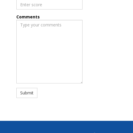
Comments
Submit