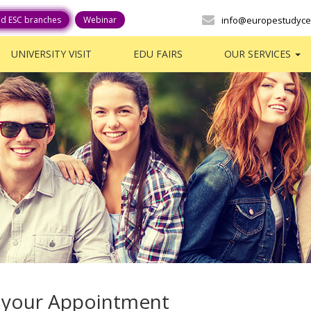
ed ESC branches
Webinar
info@europestudyce
UNIVERSITY VISIT
EDU FAIRS
OUR SERVICES
 your Appointment