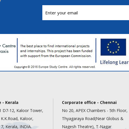
 - Kerala
Corporate office - Chennai
1 D7-12, Kaloor Tower,
No 20, APEX Chambers - 5th Floor,
, K.K.Road, Kaloor,
Thyagaraya Road(Near Globus &
7, Kerala, INDIA.
Nagesh Theatre), T-Nagar