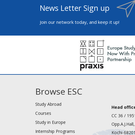
News Letter Sign up
Join our network today, and keep it up!
Browse ESC
Study Abroad
Head office
Courses
CC 36 / 195
Study in Europe
Opp.A.J.Hall
Internship Programs
Kochi-68201