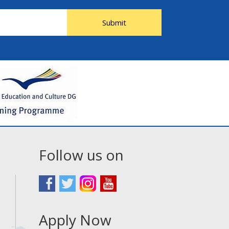
Submit
Follow us on
Apply Now