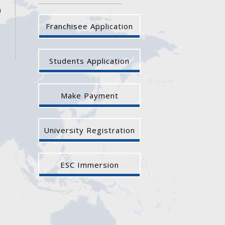
a
Franchisee Application
Students Application
Make Payment
University Registration
ESC Immersion