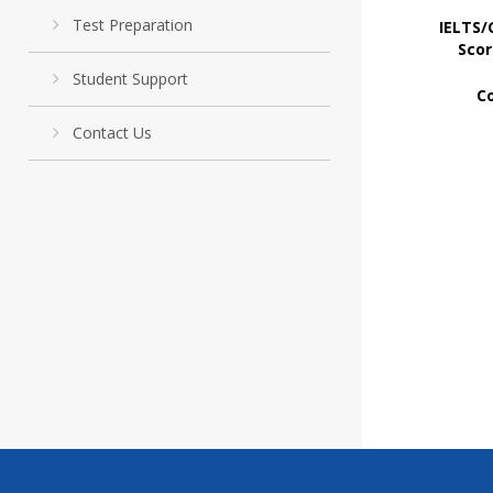
Test Preparation
IELTS/
Scor
Student Support
C
Contact Us