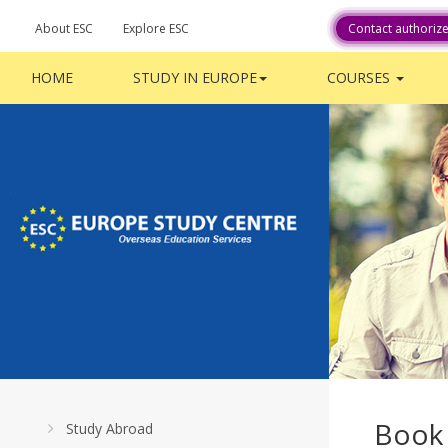
About ESC
Explore ESC
Contact authoriz
HOME
STUDY IN EUROPE
COURSES
Book
Study Abroad