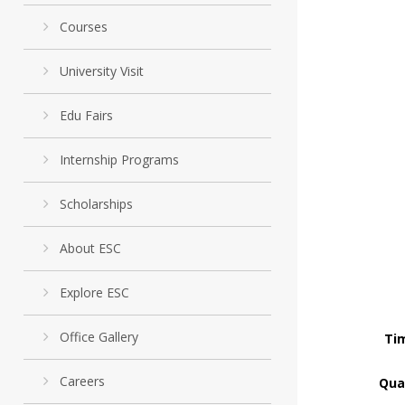
Courses
University Visit
Edu Fairs
Internship Programs
Scholarships
About ESC
Explore ESC
Office Gallery
Tim
Careers
Qual