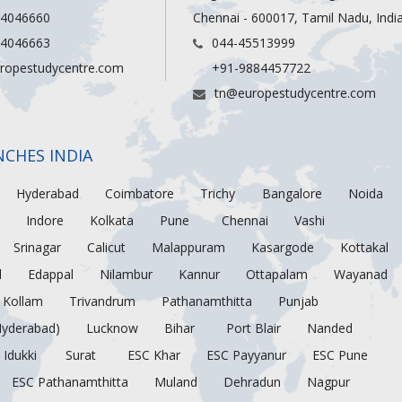
 4046660
Chennai - 600017, Tamil Nadu, Indi
 4046663
044-45513999
ropestudycentre.com
+91-9884457722
tn@europestudycentre.com
NCHES INDIA
Hyderabad
Coimbatore
Trichy
Bangalore
Noida
Indore
Kolkata
Pune
Chennai
Vashi
Srinagar
Calicut
Malappuram
Kasargode
Kottakal
d
Edappal
Nilambur
Kannur
Ottapalam
Wayanad
Kollam
Trivandrum
Pathanamthitta
Punjab
Hyderabad)
Lucknow
Bihar
Port Blair
Nanded
Idukki
Surat
ESC Khar
ESC Payyanur
ESC Pune
ESC Pathanamthitta
Muland
Dehradun
Nagpur