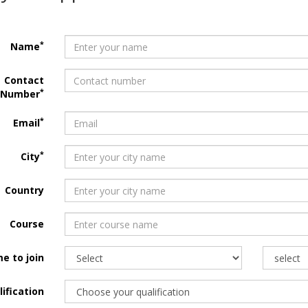
*
Name
Contact
*
Number
*
Email
*
City
Country
Course
e to join
ification