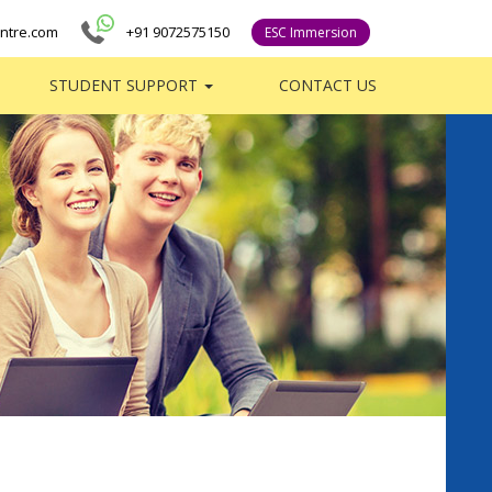
ntre.com
+91 9072575150
ESC Immersion
STUDENT SUPPORT
CONTACT US