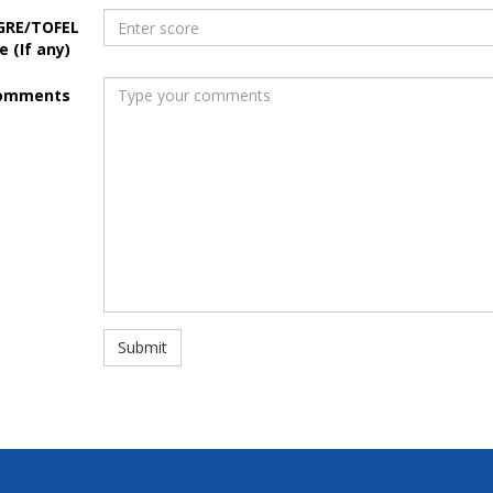
GRE/TOFEL
e (If any)
omments
Submit