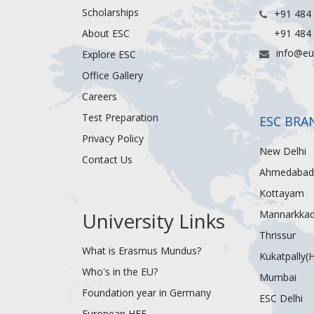
Scholarships
+91 484
About ESC
+91 484
info@eu
Explore ESC
Office Gallery
Careers
Test Preparation
ESC BRA
Privacy Policy
New Delhi
Contact Us
Ahmedabad
Kottayam
University Links
Mannarkka
Thrissur
What is Erasmus Mundus?
Kukatpally(
Who's in the EU?
Mumbai
Foundation year in Germany
ESC Delhi
European HEF