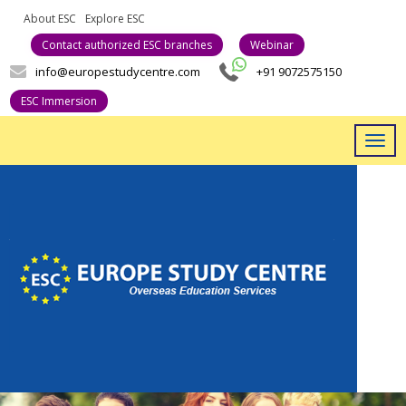
About ESC
Explore ESC
Career With Us
Contact authorized ESC branches
Webinar
info@europestudycentre.com
+91 9072575150
ESC Immersion
Togg
navig