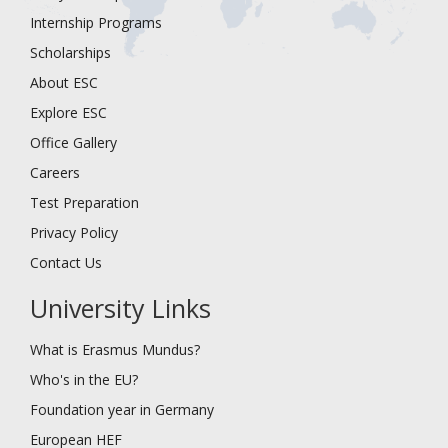
Internship Programs
Scholarships
About ESC
Explore ESC
Office Gallery
Careers
Test Preparation
Privacy Policy
Contact Us
University Links
What is Erasmus Mundus?
Who's in the EU?
Foundation year in Germany
European HEF