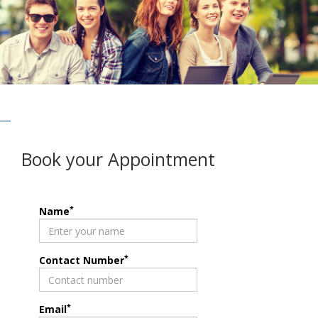
Book your Appointment
*
Name
*
Contact Number
*
Email