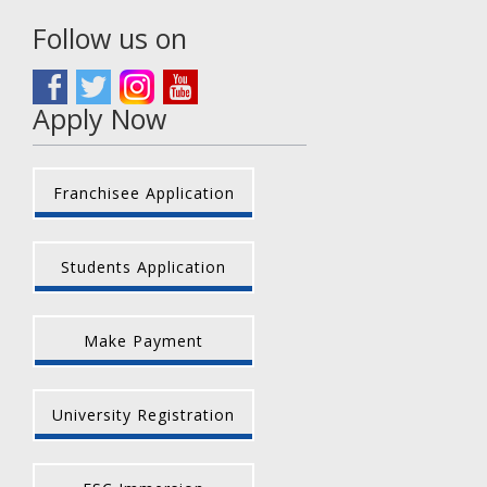
Follow us on
Apply Now
Franchisee Application
Students Application
Make Payment
University Registration