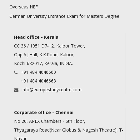
Overseas HEF
German University Entrance Exam for Masters Degree
Head office - Kerala
CC 36 / 1951 D7-12, Kaloor Tower,
Opp.A.J.Hall, K.K.Road, Kaloor,
Kochi-682017, Kerala, INDIA.
+91 484 4046660
+91 484 4046663
info@europestudycentre.com
Corporate office - Chennai
No 20, APEX Chambers - 5th Floor,
Thyagaraya Road(Near Globus & Nagesh Theatre), T-
Nagar