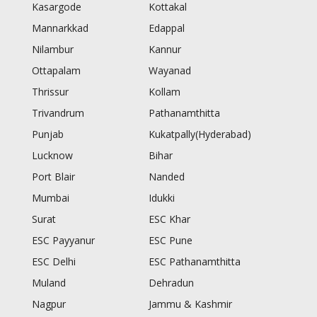
Kasargode
Kottakal
Mannarkkad
Edappal
Nilambur
Kannur
Ottapalam
Wayanad
Thrissur
Kollam
Trivandrum
Pathanamthitta
Punjab
Kukatpally(Hyderabad)
Lucknow
Bihar
Port Blair
Nanded
Mumbai
Idukki
Surat
ESC Khar
ESC Payyanur
ESC Pune
ESC Delhi
ESC Pathanamthitta
Muland
Dehradun
Nagpur
Jammu & Kashmir