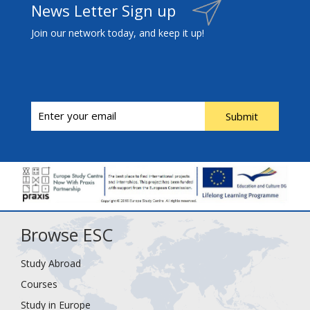
News Letter Sign up
Join our network today, and keep it up!
Submit
Browse ESC
Study Abroad
Courses
Study in Europe