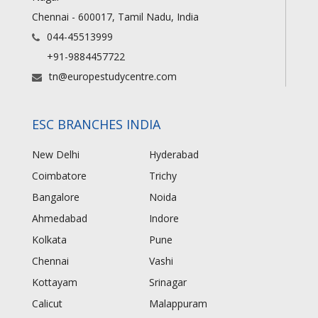
Chennai - 600017, Tamil Nadu, India
044-45513999
+91-9884457722
tn@europestudycentre.com
ESC BRANCHES INDIA
New Delhi
Hyderabad
Coimbatore
Trichy
Bangalore
Noida
Ahmedabad
Indore
Kolkata
Pune
Chennai
Vashi
Kottayam
Srinagar
Calicut
Malappuram