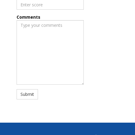
Comments
Submit