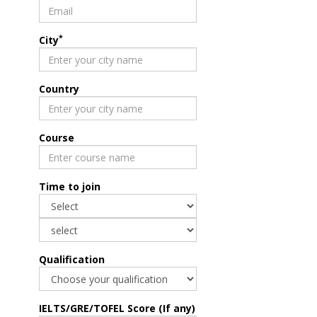
*
City
Country
Course
Time to join
Qualification
IELTS/GRE/TOFEL Score (If any)