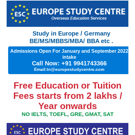
Study in Europe / Germany
BE/MS/MBBS/MBA/ BBA etc .
Admissions Open For January and September 2022
intake
Call Now: +91 9941743366
Email:tn@europestudycentre.com
Free Education or Tuition
Fees starts from 2 lakhs /
Year onwards
NO IELTS, TOEFL, GRE, GMAT, SAT