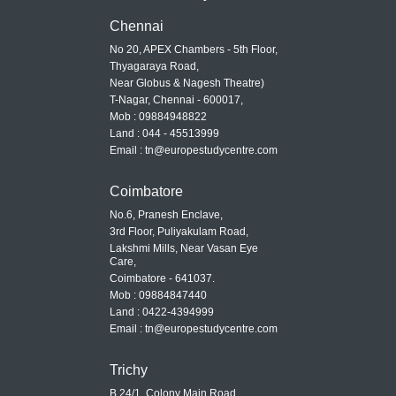
Chennai
No 20, APEX Chambers - 5th Floor,
Thyagaraya Road,
Near Globus & Nagesh Theatre)
T-Nagar, Chennai - 600017,
Mob : 09884948822
Land : 044 - 45513999
Email : tn@europestudycentre.com
Coimbatore
No.6, Pranesh Enclave,
3rd Floor, Puliyakulam Road,
Lakshmi Mills, Near Vasan Eye
Care,
Coimbatore - 641037.
Mob : 09884847440
Land : 0422-4394999
Email : tn@europestudycentre.com
Trichy
B 24/1, Colony Main Road,