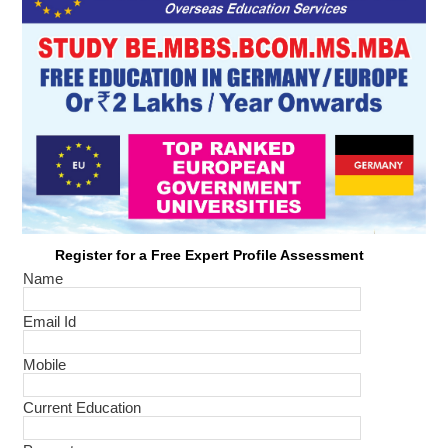
Register for a Free Expert Profile Assessment
Name
Email Id
Mobile
Current Education