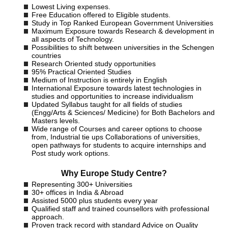
Lowest Living expenses.
Free Education offered to Eligible students.
Study in Top Ranked European Government Universities
Maximum Exposure towards Research & development in
all aspects of Technology.
Possibilities to shift between universities in the Schengen
countries
Research Oriented study opportunities
95% Practical Oriented Studies
Medium of Instruction is entirely in English
International Exposure towards latest technologies in
studies and opportunities to increase individualism
Updated Syllabus taught for all fields of studies
(Engg/Arts & Sciences/ Medicine) for Both Bachelors and
Masters levels.
Wide range of Courses and career options to choose
from, Industrial tie ups Collaborations of universities,
open pathways for students to acquire internships and
Post study work options.
Why Europe Study Centre?
Representing 300+ Universities
30+ offices in India & Abroad
Assisted 5000 plus students every year
Qualified staff and trained counsellors with professional
approach.
Proven track record with standard Advice on Quality