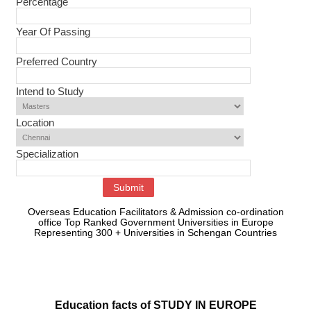
Percentage
Year Of Passing
Preferred Country
Intend to Study
Location
Specialization
Overseas Education Facilitators & Admission co-ordination
office Top Ranked Government Universities in Europe
Representing 300 + Universities in Schengan Countries
Education facts of STUDY IN EUROPE