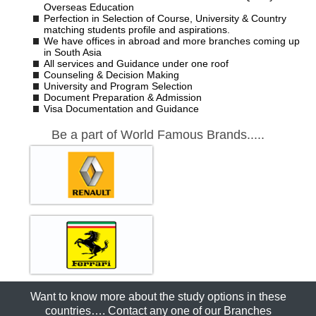
Overseas Education
Perfection in Selection of Course, University & Country
matching students profile and aspirations.
We have offices in abroad and more branches coming up
in South Asia
All services and Guidance under one roof
Counseling & Decision Making
University and Program Selection
Document Preparation & Admission
Visa Documentation and Guidance
Be a part of World Famous Brands.....
Want to know more about the study options in these
countries…. Contact any one of our Branches